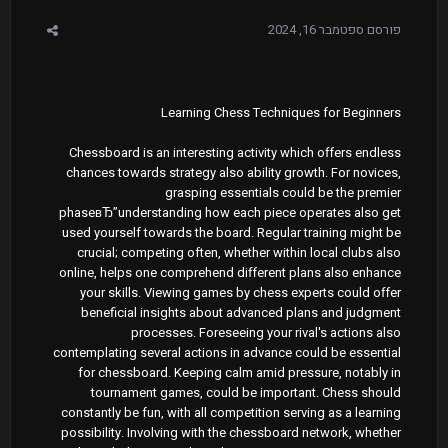
ספטמבר 16, 2024
פורסם
Learning Chess Techniques for Beginners
Chessboard is an interesting activity which offers endless
chances towards strategy also ability growth. For novices,
grasping essentials could be the premier
phaseвЂ”understanding how each piece operates also get
used yourself towards the board. Regular training might be
crucial; competing often, whether within local clubs also
online, helps one comprehend different plans also enhance
your skills. Viewing games by chess experts could offer
beneficial insights about advanced plans and judgment
processes. Foreseeing your rival's actions also
contemplating several actions in advance could be essential
for chessboard. Keeping calm amid pressure, notably in
tournament games, could be important. Chess should
constantly be fun, with all competition serving as a learning
possibility. Involving with the chessboard network, whether