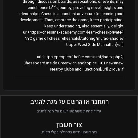
through discussion boards, associations, or events, may
enrich oneвЂ™s journey, providing novel insights and
friendships. Chess is a constant adventure for learning and
development. Thus, embrace the game, keep participating,
keep understanding, also essentially, delight.
[url=https://chessmaxacademy.com/learn-chess/private-
tutoring/murad-shadiev/]NYC game of chess rehearsals
Upper West Side Manhattan[/url]
[url=https://peopleofthefire.com/smf/index.php?
topic=1101.new#new]Chessboard inside Greenwich and
Nearby Clubs and Functions[/url] 21d3a1f
התחבר או הרשם על מנת להגיב.
עליך להיות משתמש רשום על מנת להגיב
צור חשבון
צור חשבון חדש בקהילה בקלי קלות.