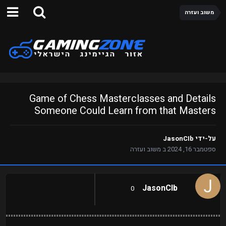
משוב ועזרה
Game of Chess Masterclasses and Details
Someone Could Learn from that Masters
JasonCIb
על-ידי
משוב ועזרה
ב
ספטמבר 16, 2024
JasonCIb
0