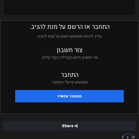
התחבר או הרשם על מנת להגיב.
עליך להיות משתמש רשום על מנת להגיב
צור חשבון
צור חשבון חדש בקהילה בקלי קלות.
התחבר
משתמש קיים? התחבר.
התחבר עכשיו
Share
עוקבים
0