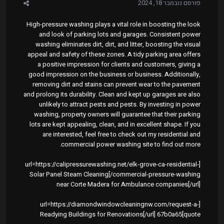
נובמבר 18, 2024
פורסם
High-pressure washing plays a vital role in boosting the look
and look of parking lots and garages. Consistent power
washing eliminates dirt, dirt, and litter, boosting the visual
appeal and safety of these zones. A tidy parking area offers
a positive impression for clients and customers, giving a
good impression on the business or business. Additionally,
removing dirt and stains can prevent wear to the pavement
and prolong its durability. Clean and kept up garages are also
unlikely to attract pests and pests. By investing in power
washing, property owners will guarantee that their parking
lots are kept appealing, clean, and in excellent shape. If you
are interested, feel free to check out my residential and
commercial power washing site to find out more.
[url=https://calipressurewashing.net/elk-grove-ca-residential-
commercial-pressure-washing/]Solar Panel Steam Cleaning
near Corte Madera for Ambulance companies[/url]
[url=https://diamondwindowcleaningnw.com/request-a-
quote]Readying Buildings for Renovations[/url] 67b0a65