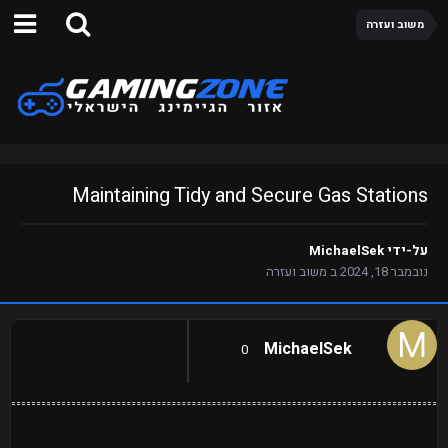
משוב ועזרה
Maintaining Tidy and Secure Gas Stations
MichaelSek
על-ידי
משוב ועזרה
ב
נובמבר 18, 2024
MichaelSek
0