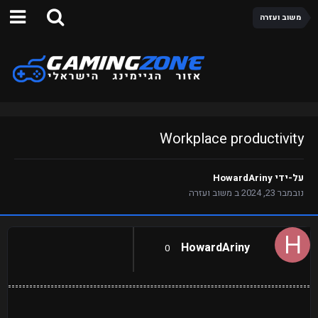
משוב ועזרה
Workplace productivity
HowardAriny
על-ידי
משוב ועזרה
ב
נובמבר 23, 2024
HowardAriny
0