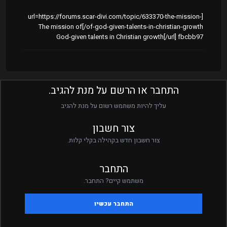
[url=https://forums.scar-divi.com/topic/633370-the-mission-
of-god-given-talents-in-christian-growth/]The mission of
God-given talents in Christian growth[/url] fbcbb97
התחבר או הרשם על מנת להגיב.
עליך להיות משתמש רשום על מנת להגיב
צור חשבון
צור חשבון חדש בקהילה בקלי קלות.
התחבר
משתמש קיים? התחבר.
התחבר עכשיו