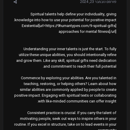
נובמבר 23, 2024
פורסם
Spiritual talents help define your individuality, giving
knowledge into how to use your potential for positive impact.
[url=https://9humantypes.com/9-spiritual-gifts]Existential
approaches for mental fitness[/url]
Understanding your inner talents is just the start. To fully
utilize these unique abilities, you should intentionally refine
and grow them. Like any skill, spiritual gifts need dedication
and commitment to reach their full potential.
Commence by exploring your abilities. Are you talented in
teaching, restoring, or helping others? Learn about how
similar abilities are commonly applied by people to create
positive impact. Engaging with spiritual texts or collaborating
with like-minded communities can offer insight.
Consistent practice is crucial. If you carry the talent of
motivating people, seek out ways to inspire others in your
routine. If you excel in structure, take on to lead events in your