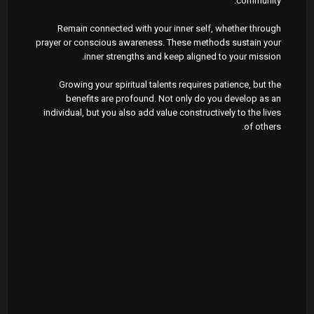
community.
Remain connected with your inner self, whether through
prayer or conscious awareness. These methods sustain your
inner strengths and keep aligned to your mission.
Growing your spiritual talents requires patience, but the
benefits are profound. Not only do you develop as an
individual, but you also add value constructively to the lives
of others.