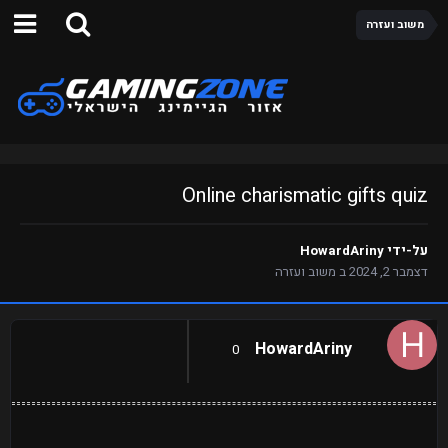
משוב ועזרה
Online charismatic gifts quiz
HowardAriny
על-ידי
משוב ועזרה
ב
דצמבר 2, 2024
HowardAriny
0