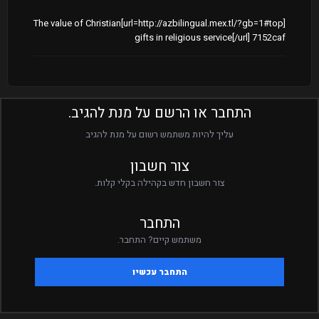
[url=http://azbilingual.mex.tl/?gb=1#top]The value of Christian
gifts in religious service[/url] 7152caf
התחבר או הרשם על מנת להגיב.
עליך להיות משתמש רשום על מנת להגיב
צור חשבון
צור חשבון חדש בקהילה בקלי קלות.
התחבר
משתמש קיים? התחבר.
התחבר עכשיו