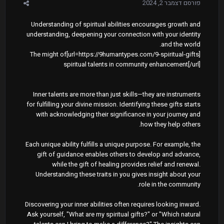
דצמבר 2, 2024
פורסם
Understanding of spiritual abilities encourages growth and
understanding, deepening your connection with your identity
and the world.
[url=https://9humantypes.com/9-spiritual-gifts]The might of
spiritual talents in community enhancement[/url]
Inner talents are more than just skills—they are instruments
for fulfilling your divine mission. Identifying these gifts starts
with acknowledging their significance in your journey and
how they help others.
Each unique ability fulfills a unique purpose. For example, the
gift of guidance enables others to develop and advance,
while the gift of healing provides relief and renewal.
Understanding these traits in you gives insight about your
role in the community.
Discovering your inner abilities often requires looking inward.
Ask yourself, "What are my spiritual gifts?" or "Which natural