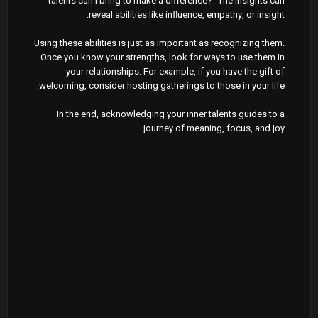
talents can I bring to make a difference?" The insights can
reveal abilities like influence, empathy, or insight.
Using these abilities is just as important as recognizing them.
Once you know your strengths, look for ways to use them in
your relationships. For example, if you have the gift of
welcoming, consider hosting gatherings to those in your life.
In the end, acknowledging your inner talents guides to a
journey of meaning, focus, and joy.