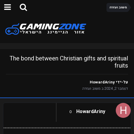
משוב ועזרה
The bond between Christian gifts and spiritual
fruits
HowardAriny
על-ידי
משוב ועזרה
ב
דצמבר 2, 2024
HowardAriny
0