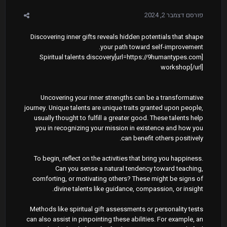
דצמבר 2, 2024
פורסם
Discovering inner gifts reveals hidden potentials that shape
your path toward self-improvement.
[url=https://9humantypes.com]Spiritual talents discovery
workshop[/url]
Uncovering your inner strengths can be a transformative
journey. Unique talents are unique traits granted upon people,
usually thought to fulfill a greater good. These talents help
you in recognizing your mission in existence and how you
can benefit others positively.
To begin, reflect on the activities that bring you happiness.
Can you sense a natural tendency toward teaching,
comforting, or motivating others? These might be signs of
divine talents like guidance, compassion, or insight.
Methods like spiritual gift assessments or personality tests
can also assist in pinpointing these abilities. For example, an