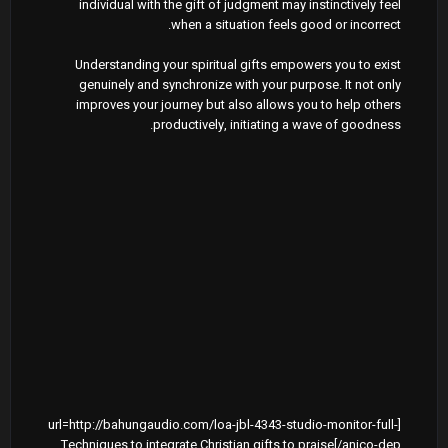
individual with the gift of judgment may instinctively feel
when a situation feels good or incorrect.
Understanding your spiritual gifts empowers you to exist
genuinely and synchronize with your purpose. It not only
improves your journey but also allows you to help others
productively, initiating a wave of goodness.
[url=http://bahungaudio.com/loa-jbl-4343-studio-monitor-full-
anico-dep/]Techniques to integrate Christian gifts to praise