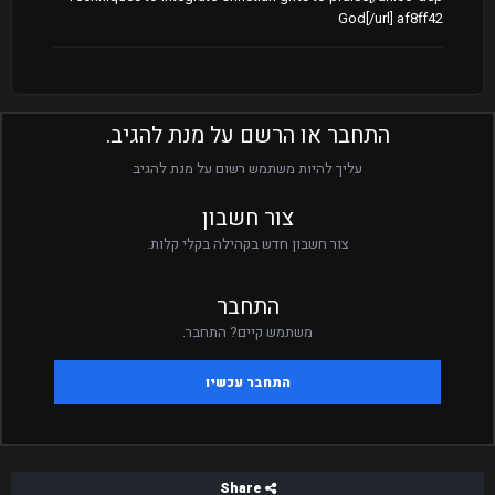
God[/url] af8ff42
התחבר או הרשם על מנת להגיב.
עליך להיות משתמש רשום על מנת להגיב
צור חשבון
צור חשבון חדש בקהילה בקלי קלות.
התחבר
משתמש קיים? התחבר.
התחבר עכשיו
Share