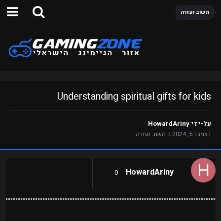
משוב ועזרה
Understanding spiritual gifts for kids
HowardAriny
על-ידי
משוב ועזרה
ב
דצמבר 5, 2024
HowardAriny
0