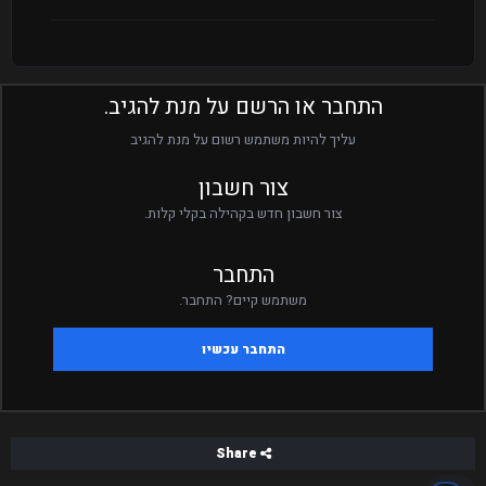
התחבר או הרשם על מנת להגיב.
עליך להיות משתמש רשום על מנת להגיב
צור חשבון
צור חשבון חדש בקהילה בקלי קלות.
התחבר
משתמש קיים? התחבר.
התחבר עכשיו
Share