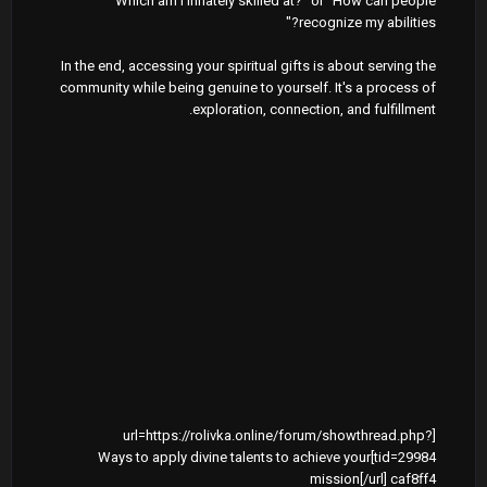
"Which am I innately skilled at?" or "How can people
recognize my abilities?"
In the end, accessing your spiritual gifts is about serving the
community while being genuine to yourself. It's a process of
exploration, connection, and fulfillment.
[url=https://rolivka.online/forum/showthread.php?
tid=29984]Ways to apply divine talents to achieve your
mission[/url] caf8ff4