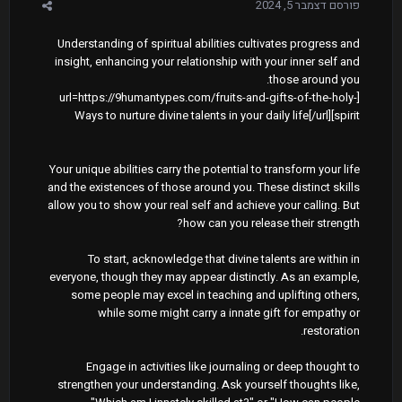
דצמבר 5, 2024
פורסם
Understanding of spiritual abilities cultivates progress and
insight, enhancing your relationship with your inner self and
those around you.
[url=https://9humantypes.com/fruits-and-gifts-of-the-holy-
spirit]Ways to nurture divine talents in your daily life[/url]
Your unique abilities carry the potential to transform your life
and the existences of those around you. These distinct skills
allow you to show your real self and achieve your calling. But
how can you release their strength?
To start, acknowledge that divine talents are within in
everyone, though they may appear distinctly. As an example,
some people may excel in teaching and uplifting others,
while some might carry a innate gift for empathy or
restoration.
Engage in activities like journaling or deep thought to
strengthen your understanding. Ask yourself thoughts like,