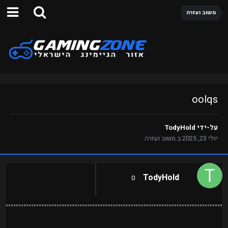
משוב ועזרה
oolqs
TodyHold
על-ידי
משוב ועזרה
ב
יולי 23, 2025
TodyHold
0