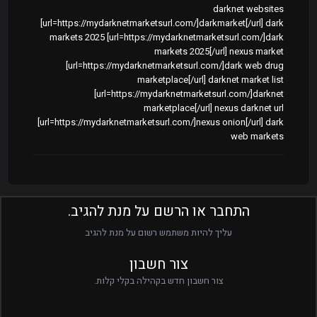
darknet websites
[url=https://mydarknetmarketsurl.com/]darkmarket[/url] dark
markets 2025 [url=https://mydarknetmarketsurl.com/]dark
markets 2025[/url] nexus market
[url=https://mydarknetmarketsurl.com/]dark web drug
marketplace[/url] darknet market list
[url=https://mydarknetmarketsurl.com/]darknet
marketplace[/url] nexus darknet url
[url=https://mydarknetmarketsurl.com/]nexus onion[/url] dark
web markets
התחבר או הרשם על מנת להגיב.
עליך להיות משתמש רשום על מנת להגיב
צור חשבון
צור חשבון חדש בקהילה בקלי קלות.