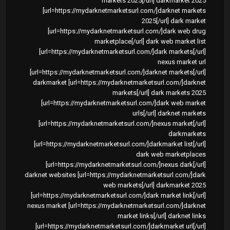
markets 2025[/url] darkmarket 2025
[url=https://mydarknetmarketsurl.com/]darknet markets
2025[/url] dark market
[url=https://mydarknetmarketsurl.com/]dark web drug
marketplace[/url] dark web market list
[url=https://mydarknetmarketsurl.com/]dark markets[/url]
nexus market url
[url=https://mydarknetmarketsurl.com/]darknet markets[/url]
darkmarket [url=https://mydarknetmarketsurl.com/]darknet
markets[/url] dark markets 2025
[url=https://mydarknetmarketsurl.com/]dark web market
urls[/url] darknet markets
[url=https://mydarknetmarketsurl.com/]nexus market[/url]
darkmarkets
[url=https://mydarknetmarketsurl.com/]darkmarket list[/url]
dark web marketplaces
[url=https://mydarknetmarketsurl.com/]nexus dark[/url]
darknet websites [url=https://mydarknetmarketsurl.com/]dark
web markets[/url] darkmarket 2025
[url=https://mydarknetmarketsurl.com/]dark market link[/url]
nexus market [url=https://mydarknetmarketsurl.com/]darknet
market links[/url] darknet links
[url=https://mydarknetmarketsurl.com/]darkmarket url[/url]