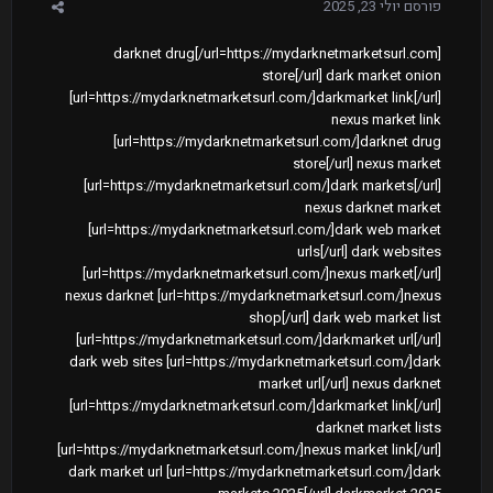
יולי 23, 2025
פורסם
[url=https://mydarknetmarketsurl.com/]darknet drug
store[/url] dark market onion
[url=https://mydarknetmarketsurl.com/]darkmarket link[/url]
nexus market link
[url=https://mydarknetmarketsurl.com/]darknet drug
store[/url] nexus market
[url=https://mydarknetmarketsurl.com/]dark markets[/url]
nexus darknet market
[url=https://mydarknetmarketsurl.com/]dark web market
urls[/url] dark websites
[url=https://mydarknetmarketsurl.com/]nexus market[/url]
nexus darknet [url=https://mydarknetmarketsurl.com/]nexus
shop[/url] dark web market list
[url=https://mydarknetmarketsurl.com/]darkmarket url[/url]
dark web sites [url=https://mydarknetmarketsurl.com/]dark
market url[/url] nexus darknet
[url=https://mydarknetmarketsurl.com/]darkmarket link[/url]
darknet market lists
[url=https://mydarknetmarketsurl.com/]nexus market link[/url]
dark market url [url=https://mydarknetmarketsurl.com/]dark