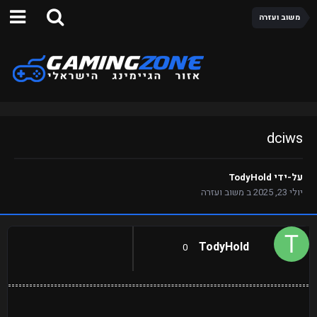
משוב ועזרה
dciws
TodyHold
על-ידי
משוב ועזרה
ב
יולי 23, 2025
TodyHold
0