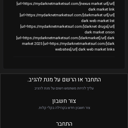
[url=https://mydarknetmarketsurl.com/]nexus market url[/url]
dark market link
[url=https://mydarknetmarketsurl.com/]darkmarket url[/url]
dark web market list
[url=https://mydarknetmarketsurl.com/]darknet drugs[/url]
dark market onion
[url=https://mydarknetmarketsurl.com/]darkmarket[/url] dark
market 2025 [url=https://mydarknetmarketsurl.com/]dark
websites[/url] dark web market links
התחבר או הרשם על מנת להגיב.
עליך להיות משתמש רשום על מנת להגיב
צור חשבון
צור חשבון חדש בקהילה בקלי קלות.
התחבר