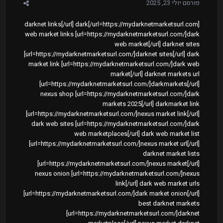
יולי 23, 2025
פורסם
[url=https://mydarknetmarketsurl.com/]darknet links[/url] dark
web market links [url=https://mydarknetmarketsurl.com/]dark
web market[/url] darknet sites
[url=https://mydarknetmarketsurl.com/]darknet sites[/url] dark
market link [url=https://mydarknetmarketsurl.com/]dark web
market[/url] darknet markets url
[url=https://mydarknetmarketsurl.com/]darkmarkets[/url]
nexus shop [url=https://mydarknetmarketsurl.com/]dark
markets 2025[/url] darkmarket link
[url=https://mydarknetmarketsurl.com/]nexus market link[/url]
dark web sites [url=https://mydarknetmarketsurl.com/]dark
web marketplaces[/url] dark web market list
[url=https://mydarknetmarketsurl.com/]nexus market url[/url]
darknet market lists
[url=https://mydarknetmarketsurl.com/]nexus market[/url]
nexus onion [url=https://mydarknetmarketsurl.com/]nexus
link[/url] dark web market urls
[url=https://mydarknetmarketsurl.com/]dark market onion[/url]
best darknet markets
[url=https://mydarknetmarketsurl.com/]darknet