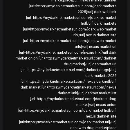
marketplace[/url] nexus market darknet
[url=https://mydarknetmarketsurl.com/]dark markets
2025[/url] dark web link
[url=https://mydarknetmarketsurl.com/]darknet market
list[/url] dark markets
[url=https://mydarknetmarketsurl.com/]dark web market
urls[/url] nexus darknet site
[url=https://mydarknetmarketsurl.com/]dark web market
urls[/url] nexus market url
[url=https://mydarknetmarketsurl.com/]nexus link[/url] dark
market onion [url=https://mydarknetmarketsurl.com/]darknet
drug market[/url] darkmarket url
[url=https://mydarknetmarketsurl.com/]darknet drugs[/url]
dark markets 2025
[url=https://mydarknetmarketsurl.com/]nexus darknet[/url]
dark market [url=https://mydarknetmarketsurl.com/]nexus
darknet link[/url] darknet market list
[url=https://mydarknetmarketsurl.com/]darknet drug
market[/url] nexus onion
[url=https://mydarknetmarketsurl.com/]dark market list[/url]
nexus darknet site
[url=https://mydarknetmarketsurl.com/]dark market url[/url]
dark web drug marketplace